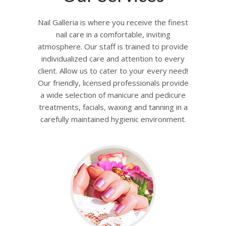
Nail Galleria is where you receive the finest
nail care in a comfortable, inviting
atmosphere. Our staff is trained to provide
individualized care and attention to every
client. Allow us to cater to your every need!
Our friendly, licensed professionals provide
a wide selection of manicure and pedicure
treatments, facials, waxing and tanning in a
carefully maintained hygienic environment.