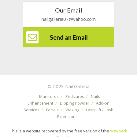
Our Email
nailgalleria07@yahoo.com
Send an Email
© 2023 Nail Galleria
Manicures
/
Pedicures
/
Nails
Enhancement
/
Dipping Powder
/
Add-on
Services
/
Facials
/
Waxing
/
Lash Lift / Lash
Extensions
This is a website recovered by the free version of the
Wayback