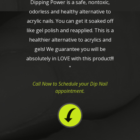
Dipping Power is a safe, nontoxic,
odorless and healthy alternative to
acrylic nails. You can get it soaked off
like gel polish and reapplied. This is a
healthier alternative to acrylics and
gels! We guarantee you will be
absolutely in LOVE with this product!!!
"
Call Now to Schedule your Dip Nail
appointment.