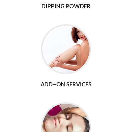
DIPPING POWDER
ADD–ON SERVICES