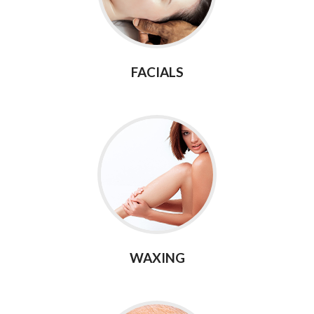
FACIALS
WAXING