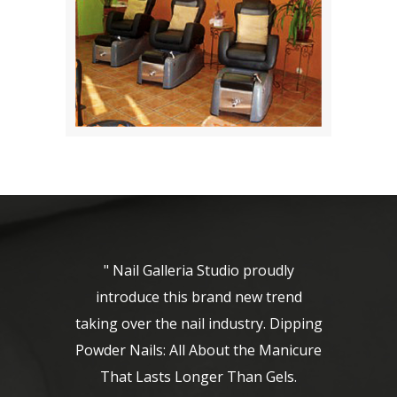
" Nail Galleria Studio proudly
introduce this brand new trend
taking over the nail industry. Dipping
Powder Nails: All About the Manicure
That Lasts Longer Than Gels.