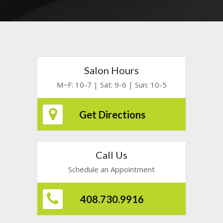
Salon Hours
M~F: 10-7 | Sat: 9-6 | Sun: 10-5
Get Directions
Call Us
Schedule an Appointment
408.730.9916