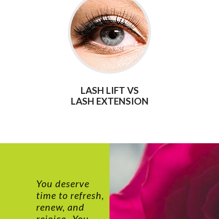
LASH LIFT VS
LASH EXTENSION
You deserve
time to refresh,
renew, and
rejoice...You