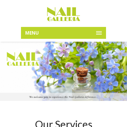
MENU
Our Services