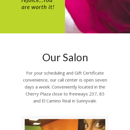
are worth it!
Our Salon
For your scheduling and Gift Certificate
convenience, our call center is open seven
days a week. Conveniently located in the
Cherry Plaza close to freeways 237, 85
and El Camino Real in Sunnyvale.