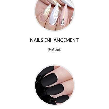
NAILS ENHANCEMENT
(Full Set)