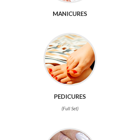
MANICURES
PEDICURES
(Full Set)